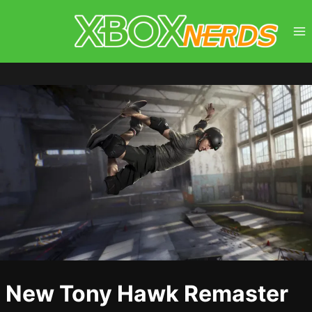
Skip
to
content
New Tony Hawk Remaster