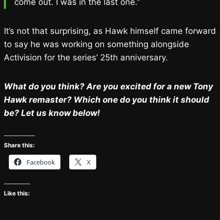
come out. I was in the last one.”
It’s not that surprising, as Hawk himself came forward
to say he was working on something alongside
Activision for the series’ 25th anniversary.
What do you think? Are you excited for a new Tony
Hawk remaster? Which one do you think it should
be? Let us know below!
Share this:
Facebook
X
Like this: