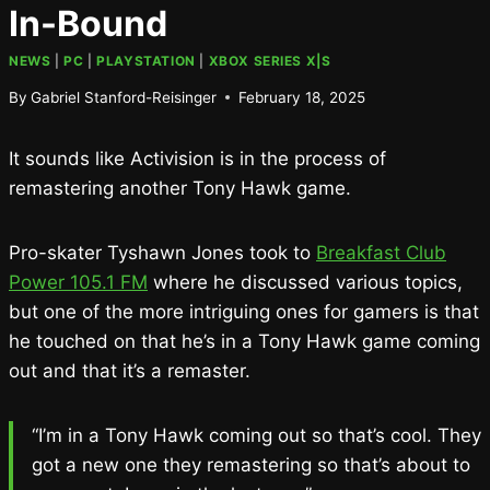
In-Bound
NEWS
|
PC
|
PLAYSTATION
|
XBOX SERIES X|S
By
Gabriel Stanford-Reisinger
February 18, 2025
It sounds like Activision is in the process of
remastering another Tony Hawk game.
Pro-skater Tyshawn Jones took to
Breakfast Club
Power 105.1 FM
where he discussed various topics,
but one of the more intriguing ones for gamers is that
he touched on that he’s in a Tony Hawk game coming
out and that it’s a remaster.
“I’m in a Tony Hawk coming out so that’s cool. They
got a new one they remastering so that’s about to