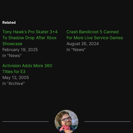
Related
Tony Hawk’s Pro Skater 3+4
Crash Bandicoot 5 Canned
To Shadow Drop After Xbox
For More Live Service Games
Showcase
August 26, 2024
February 19, 2025
In "News"
In "News"
Activision Adds More 360
Titles for E3
May 12, 2005
In "Archive"