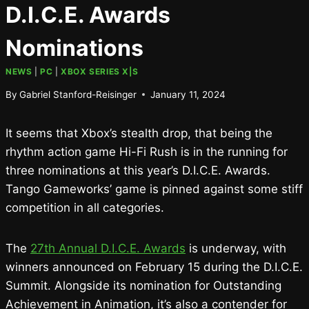
D.I.C.E. Awards
Nominations
NEWS
|
PC
|
XBOX SERIES X|S
By
Gabriel Stanford-Reisinger
January 11, 2024
It seems that Xbox’s stealth drop, that being the
rhythm action game Hi-Fi Rush is in the running for
three nominations at this year’s D.I.C.E. Awards.
Tango Gameworks’ game is pinned against some stiff
competition in all categories.
The
27th Annual D.I.C.E. Awards
is underway, with
winners announced on February 15 during the D.I.C.E.
Summit. Alongside its nomination for Outstanding
Achievement in Animation, it’s also a contender for