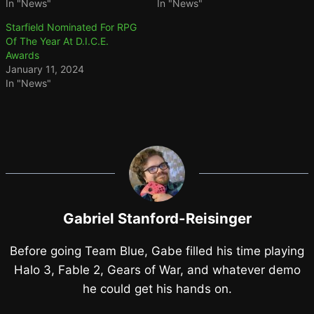
In "News"
In "News"
Starfield Nominated For RPG
Of The Year At D.I.C.E.
Awards
January 11, 2024
In "News"
Gabriel Stanford-Reisinger
Before going Team Blue, Gabe filled his time playing
Halo 3, Fable 2, Gears of War, and whatever demo
he could get his hands on.