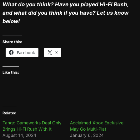
What do you think? Have you played Hi-Fi Rush,
and what did you think if you have? Let us know
below!
Share this:
Facebook
X
Like this:
Related
Tango Gameworks Deal Only
Acclaimed Xbox Exclusive
Brings Hi-Fi Rush With It
May Go Multi-Plat
August 14, 2024
January 6, 2024