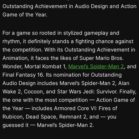
Outstanding Achievement in Audio Design and Action
Game of the Year.
For a game so rooted in stylized gameplay and
rhythm, it definitely stands a fighting chance against
the competition. With its Outstanding Achievement in
Animation, it faces the likes of Super Mario Bros.
Wonder, Mortal Kombat 1,
Marvel’s Spider-Man 2
, and
Final Fantasy 16. Its nomination for Outstanding
Audio Design includes Marvel’s Spider-Man 2, Alan
Wake 2, Cocoon, and Star Wars Jedi: Survivor. Finally,
the one with the most competition — Action Game of
the Year — includes Armored Core VI: Fires of
Rubicon, Dead Space, Remnant 2, and — you
guessed it — Marvel’s Spider-Man 2.