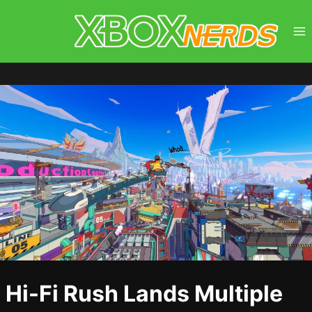
Skip
to
content
Hi-Fi Rush Lands Multiple