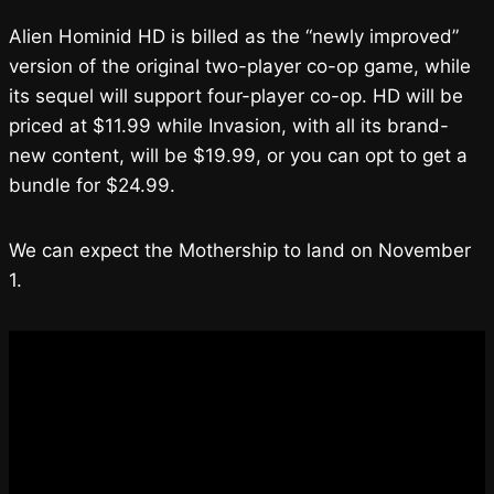
Alien Hominid HD is billed as the “newly improved”
version of the original two-player co-op game, while
its sequel will support four-player co-op. HD will be
priced at $11.99 while Invasion, with all its brand-
new content, will be $19.99, or you can opt to get a
bundle for $24.99.
We can expect the Mothership to land on November
1.