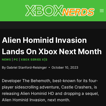
Skip
to
content
Alien Hominid Invasion
Lands On Xbox Next Month
NEWS
|
PC
|
XBOX SERIES X|S
By
Gabriel Stanford-Reisinger
October 10, 2023
Developer The Behemoth, best-known for its four-
player sidescrolling adventure, Castle Crashers, is
releasing Alien Hominid HD and dropping a sequel,
Alien Hominid Invasion, next month.