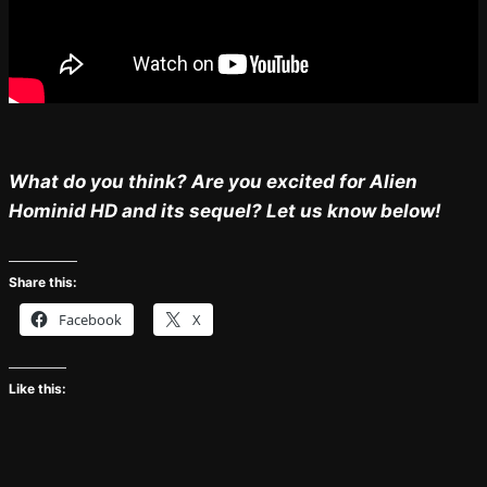
What do you think? Are you excited for Alien
Hominid HD and its sequel? Let us know below!
Share this:
Facebook
X
Like this: