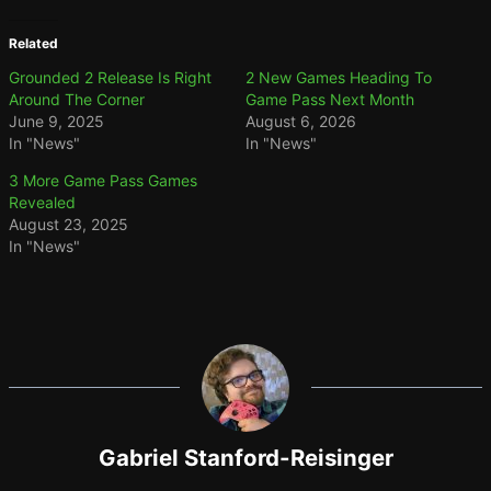
Related
Grounded 2 Release Is Right
2 New Games Heading To
Around The Corner
Game Pass Next Month
June 9, 2025
August 6, 2026
In "News"
In "News"
3 More Game Pass Games
Revealed
August 23, 2025
In "News"
Gabriel Stanford-Reisinger