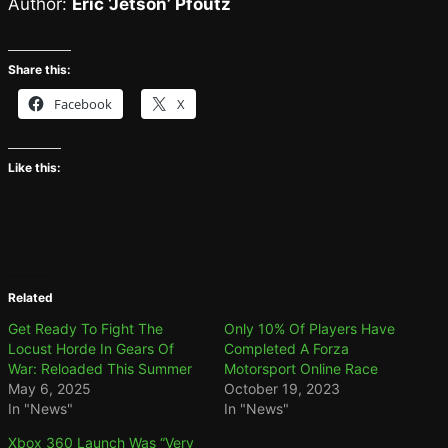
Author:
Eric ‘Jetson’ Pfoutz
Share this:
Facebook
X
Like this:
Related
Get Ready To Fight The
Only 10% Of Players Have
Locust Horde In Gears Of
Completed A Forza
War: Reloaded This Summer
Motorsport Online Race
May 6, 2025
October 19, 2023
In "News"
In "News"
Xbox 360 Launch Was “Very