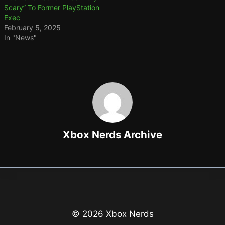
Scary” To Former PlayStation
Exec
February 5, 2025
In "News"
Xbox Nerds Archive
© 2026 Xbox Nerds