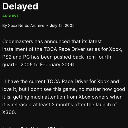
Delayed
ARCHIVE
By
Xbox Nerds Archive
July 15, 2005
Codemasters has announced that its latest
installment of the TOCA Race Driver series for Xbox,
PS2 and PC has been pushed back from fourth
quarter 2005 to February 2006.
I have the current TOCA Race Driver for Xbox and
love it, but I don’t see this game, no matter how good
it is, getting much attention from Xbox owners when
it is released at least 2 months after the launch of
X360.