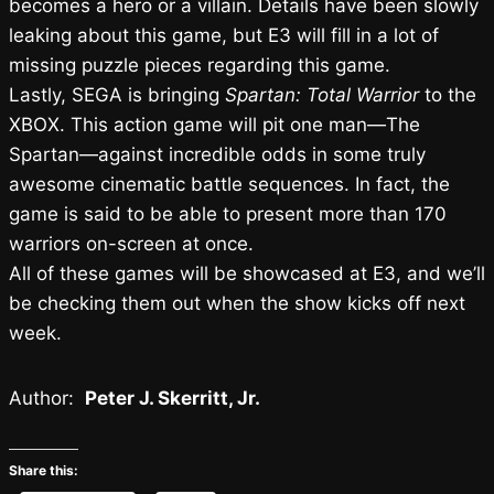
becomes a hero or a villain. Details have been slowly
leaking about this game, but E3 will fill in a lot of
missing puzzle pieces regarding this game.
Lastly, SEGA is bringing
Spartan: Total Warrior
to the
XBOX. This action game will pit one man—The
Spartan—against incredible odds in some truly
awesome cinematic battle sequences. In fact, the
game is said to be able to present more than 170
warriors on-screen at once.
All of these games will be showcased at E3, and we’ll
be checking them out when the show kicks off next
week.
Author:
Peter J. Skerritt, Jr.
Share this: