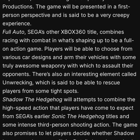
Productions. The game will be presented in a first-
person perspective and is said to be a very creepy
experience.
Full Auto
, SEGA’s other XBOX360 title, combines
racing with combat in what’s shaping up to be a full-
on action game. Players will be able to choose from
various car designs and arm their vehicles with some
truly awesome weaponry with which to assault their
opponents. There’s also an interesting element called
Unwrecking, which is said to be able to rescue
players from some tight spots.
Shadow The Hedgehog
will attempts to combine the
high-speed action that players have come to expect
from SEGA’s earlier
Sonic The Hedgehog
titles and
some intense third-person shooting action. The game
also promises to let players decide whether Shadow