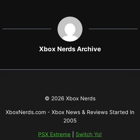
Xbox Nerds Archive
© 2026 Xbox Nerds
XboxNerds.com - Xbox News & Reviews Started In
2005
PSX Extreme
|
Switch Yo!