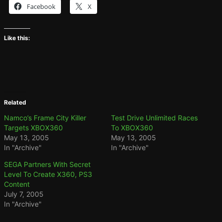
Facebook
X
Like this:
Related
Namco’s Frame City Killer
Test Drive Unlimited Races
Targets XBOX360
To XBOX360
May 13, 2005
May 13, 2005
In "Archive"
In "Archive"
SEGA Partners With Secret
Level To Create X360, PS3
Content
July 7, 2005
In "Archive"