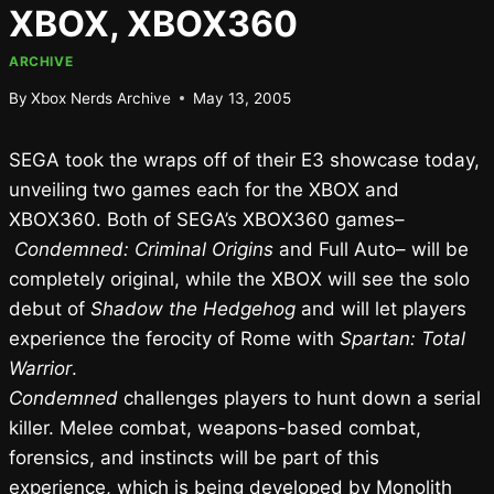
XBOX, XBOX360
ARCHIVE
By
Xbox Nerds Archive
May 13, 2005
SEGA took the wraps off of their E3 showcase today,
unveiling two games each for the XBOX and
XBOX360. Both of SEGA’s XBOX360 games–
Condemned: Criminal Origins
and Full Auto– will be
completely original, while the XBOX will see the solo
debut of
Shadow the Hedgehog
and will let players
experience the ferocity of Rome with
Spartan: Total
Warrior
.
Condemned
challenges players to hunt down a serial
killer. Melee combat, weapons-based combat,
forensics, and instincts will be part of this
experience, which is being developed by Monolith