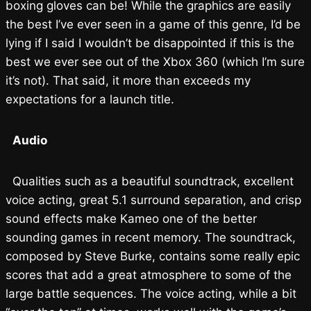
boxing gloves can be! While the graphics are easily
the best I’ve ever seen in a game of this genre, I’d be
lying if I said I wouldn’t be disappointed if this is the
best we ever see out of the Xbox 360 (which I’m sure
it’s not). That said, it more than exceeds my
expectations for a launch title.
Audio
Qualities such as a beautiful soundtrack, excellent
voice acting, great 5.1 surround separation, and crisp
sound effects make Kameo one of the better
sounding games in recent memory. The soundtrack,
composed by Steve Burke, contains some really epic
scores that add a great atmosphere to some of the
large battle sequences. The voice acting, while a bit