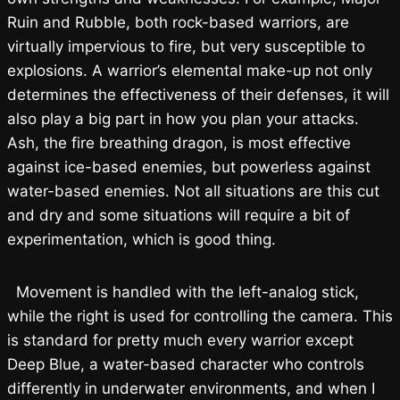
Ruin and Rubble, both rock-based warriors, are
virtually impervious to fire, but very susceptible to
explosions. A warrior’s elemental make-up not only
determines the effectiveness of their defenses, it will
also play a big part in how you plan your attacks.
Ash, the fire breathing dragon, is most effective
against ice-based enemies, but powerless against
water-based enemies. Not all situations are this cut
and dry and some situations will require a bit of
experimentation, which is good thing.
Movement is handled with the left-analog stick,
while the right is used for controlling the camera. This
is standard for pretty much every warrior except
Deep Blue, a water-based character who controls
differently in underwater environments, and when I