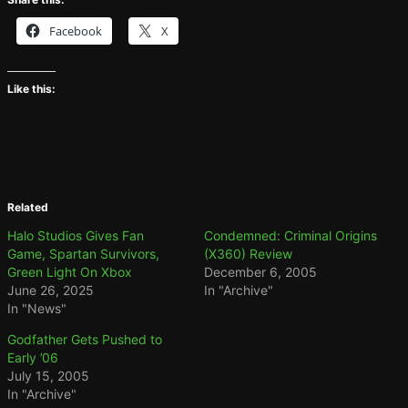
Facebook
X
Like this:
Related
Halo Studios Gives Fan
Condemned: Criminal Origins
Game, Spartan Survivors,
(X360) Review
Green Light On Xbox
December 6, 2005
June 26, 2025
In "Archive"
In "News"
Godfather Gets Pushed to
Early ’06
July 15, 2005
In "Archive"