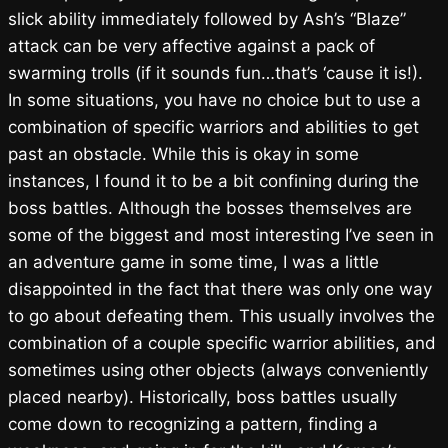
slick ability immediately followed by Ash’s “Blaze”
attack can be very affective against a pack of
swarming trolls (if it sounds fun…that’s ‘cause it is!).
In some situations, you have no choice but to use a
combination of specific warriors and abilities to get
past an obstacle. While this is okay in some
instances, I found it to be a bit confining during the
boss battles. Although the bosses themselves are
some of the biggest and most interesting I’ve seen in
an adventure game in some time, I was a little
disappointed in the fact that there was only one way
to go about defeating them. This usually involves the
combination of a couple specific warrior abilities, and
sometimes using other objects (always conveniently
placed nearby). Historically, boss battles usually
come down to recognizing a pattern, finding a