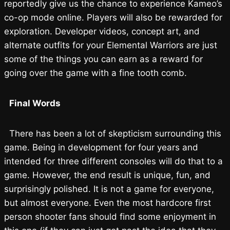
reportedly give us the chance to experience Kameo’s
co-op mode online. Players will also be rewarded for
exploration. Developer videos, concept art, and
alternate outfits for your Elemental Warriors are just
some of the things you can earn as a reward for
going over the game with a fine tooth comb.
Final Words
There has been a lot of skepticism surrounding this
game. Being in development for four years and
intended for three different consoles will do that to a
game. However, the end result is unique, fun, and
surprisingly polished. It is not a game for everyone,
but almost everyone. Even the most hardcore first
person shooter fans should find some enjoyment in