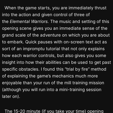
When the game starts, you are immediately thrust
into the action and given control of three of
the
Elemental Warriors.
The music and setting of this
opening scene gives you an immediate sense of the
grand scale of the adventure on which you are about
to embark. Quick pauses with on-screen text act as
sort of an impromptu tutorial that not only explains
how each warrior controls, but also gives you some
insight into how their abilities can be used to get past
specific obstacles. I found this “trial by fire” method
of explaining the game’s mechanics much more
enjoyable than your run of the mill training mission
(although you will run into a mini-training session
later on).
The 15-20 minute (if you take your time) opening