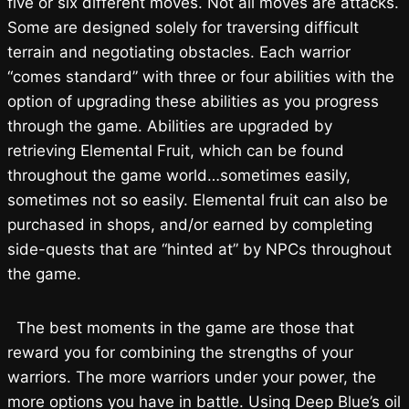
five or six different moves. Not all moves are attacks.
Some are designed solely for traversing difficult
terrain and negotiating obstacles. Each warrior
“comes standard” with three or four abilities with the
option of upgrading these abilities as you progress
through the game. Abilities are upgraded by
retrieving Elemental Fruit, which can be found
throughout the game world…sometimes easily,
sometimes not so easily. Elemental fruit can also be
purchased in shops, and/or earned by completing
side-quests that are “hinted at” by NPCs throughout
the game.
The best moments in the game are those that
reward you for combining the strengths of your
warriors. The more warriors under your power, the
more options you have in battle. Using Deep Blue’s oil