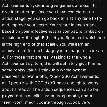
Achievements system to give gamers a reason to
give it another go. Once you have completed an
action stage, you can go back to it at any time to try
and improve your score. Your score in each stage,
based on your effectiveness in combat, is ranked on
a scale or A through F (I’ll let you figure out which one
is the high end of that scale). You will earn an
achievement for each stage you manage to score an
A. For those that are really taking to the whole
Achievement system, this will definitely give Kameo
some replay value. I think this whole system
deserves its own motto, “Xbox 360 Achievements…
as if people with OCD didn’t have enough to worry
about already!” The action sequences can also be
played out in a split-screen co-op mode, and a
“semi-confirmed” update through Xbox Live will