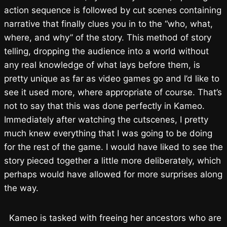
action sequence is followed by cut scenes containing
narrative that finally clues you in to the “who, what,
where, and why” of the story. This method of story
telling, dropping the audience into a world without
any real knowledge of what lays before them, is
pretty unique as far as video games go and I’d like to
see it used more, where appropriate of course. That’s
not to say that this was done perfectly in Kameo.
Immediately after watching the cutscenes, I pretty
much knew everything that I was going to be doing
for the rest of the game. I would have liked to see the
story pieced together a little more deliberately, which
perhaps would have allowed for more surprises along
the way.
Kameo is tasked with freeing her ancestors who are