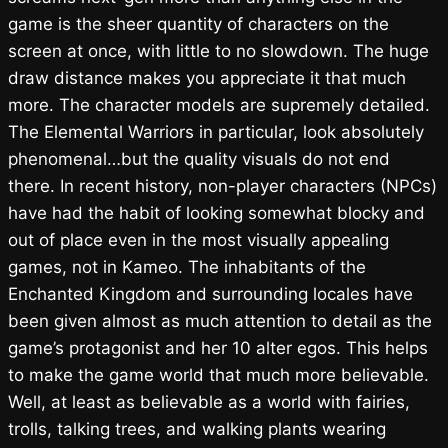
game is the sheer quantity of characters on the
screen at once, with little to no slowdown. The huge
draw distance makes you appreciate it that much
more. The character models are supremely detailed.
The Elemental Warriors in particular, look absolutely
phenomenal…but the quality visuals do not end
there. In recent history, non-player characters (NPCs)
have had the habit of looking somewhat blocky and
out of place even in the most visually appealing
games, not in Kameo. The inhabitants of the
Enchanted Kingdom and surrounding locales have
been given almost as much attention to detail as the
game’s protagonist and her 10 alter egos. This helps
to make the game world that much more believable.
Well, at least as believable as a world with fairies,
trolls, talking trees, and walking plants wearing