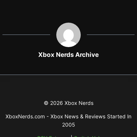
Xbox Nerds Archive
© 2026 Xbox Nerds
XboxNerds.com - Xbox News & Reviews Started In
2005