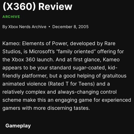
(X360) Review
ARCHIVE
By
Xbox Nerds Archive
December 8, 2005
Kameo: Elements of Power, developed by Rare
Studios, is Microsoft’s “family oriented” offering for
the Xbox 360 launch. And at first glance, Kameo
appears to be your standard sugar-coated, kid-
friendly platformer, but a good helping of gratuitous
animated violence (Rated T for Teens) and a
relatively complex and always-changing control
scheme make this an engaging game for experienced
gamers with more discerning tastes.
Gameplay