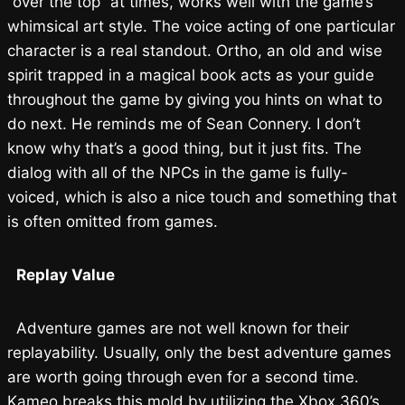
“over the top” at times, works well with the game’s
whimsical art style. The voice acting of one particular
character is a real standout. Ortho, an old and wise
spirit trapped in a magical book acts as your guide
throughout the game by giving you hints on what to
do next. He reminds me of Sean Connery. I don’t
know why that’s a good thing, but it just fits. The
dialog with all of the NPCs in the game is fully-
voiced, which is also a nice touch and something that
is often omitted from games.
Replay Value
Adventure games are not well known for their
replayability. Usually, only the best adventure games
are worth going through even for a second time.
Kameo breaks this mold by utilizing the Xbox 360’s