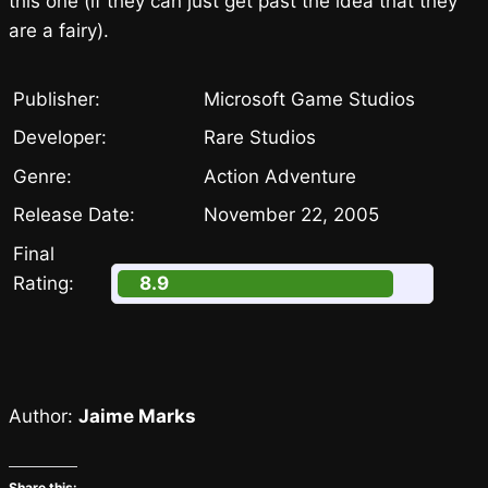
this one (if they can just get past the idea that they
are a fairy).
Publisher:
Microsoft Game Studios
Developer:
Rare Studios
Genre:
Action Adventure
Release Date:
November 22, 2005
Final
Rating:
8.9
Author:
Jaime Marks
Share this: