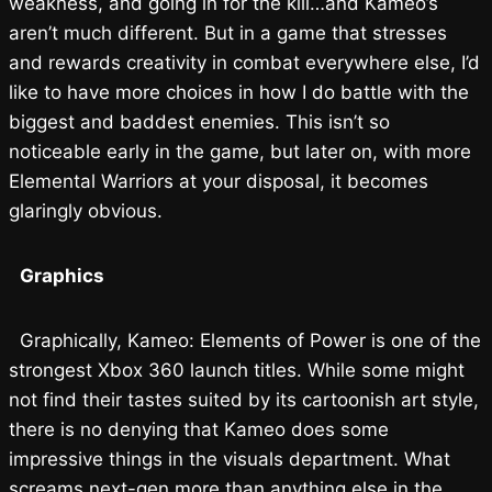
weakness, and going in for the kill…and Kameo’s
aren’t much different. But in a game that stresses
and rewards creativity in combat everywhere else, I’d
like to have more choices in how I do battle with the
biggest and baddest enemies. This isn’t so
noticeable early in the game, but later on, with more
Elemental Warriors at your disposal, it becomes
glaringly obvious.
Graphics
Graphically, Kameo: Elements of Power is one of the
strongest Xbox 360 launch titles. While some might
not find their tastes suited by its cartoonish art style,
there is no denying that Kameo does some
impressive things in the visuals department. What
screams next-gen more than anything else in the