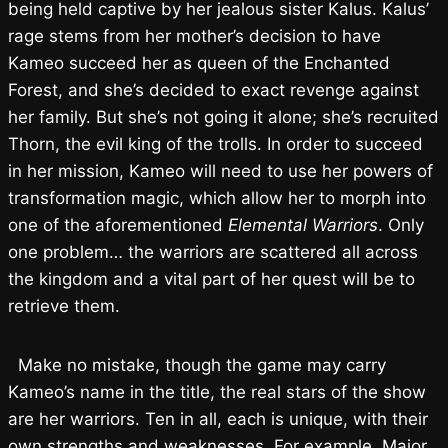
being held captive by her jealous sister Kalus. Kalus’
rage stems from her mother’s decision to have
Kameo succeed her as queen of the Enchanted
Forest, and she’s decided to exact revenge against
her family. But she’s not going it alone; she’s recruited
Thorn, the evil king of the trolls. In order to succeed
in her mission, Kameo will need to use her powers of
transformation magic, which allow her to morph into
one of the aforementioned
Elemental Warriors
. Only
one problem… the warriors are scattered all across
the kingdom and a vital part of her quest will be to
retrieve them.
Make no mistake, though the game may carry
Kameo’s name in the title, the real stars of the show
are her warriors. Ten in all, each is unique, with their
own strengths and weaknesses. For example, Major