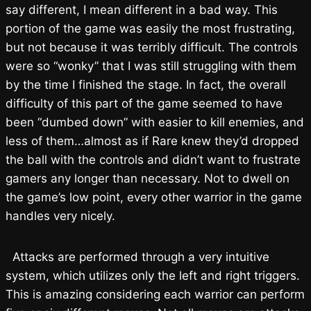
say different, I mean different in a bad way. This
portion of the game was easily the most frustrating,
but not because it was terribly difficult. The controls
were so “wonky” that I was still struggling with them
by the time I finished the stage. In fact, the overall
difficulty of this part of the game seemed to have
been “dumbed down” with easier to kill enemies, and
less of them…almost as if Rare knew they’d dropped
the ball with the controls and didn’t want to frustrate
gamers any longer than necessary. Not to dwell on
the game’s low point, every other warrior in the game
handles very nicely.
Attacks are performed through a very intuitive
system, which utilizes only the left and right triggers.
This is amazing considering each warrior can perform